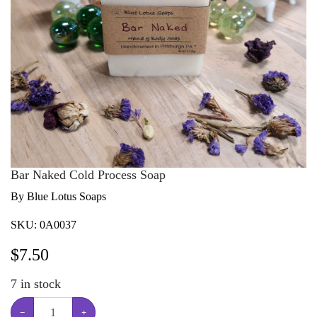
Bar Naked Cold Process Soap
By Blue Lotus Soaps
SKU:
0A0037
$
7.50
7
in stock
−
+