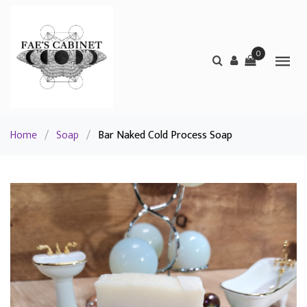
0
Home
/
Soap
/
Bar Naked Cold Process Soap