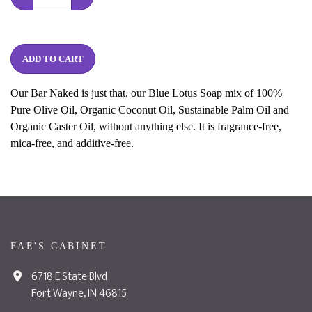
ADD TO CART
Our Bar Naked is just that, our Blue Lotus Soap mix of 100%
Pure Olive Oil, Organic Coconut Oil, Sustainable Palm Oil and
Organic Caster Oil, without anything else. It is fragrance-free,
mica-free, and additive-free.
FAE'S CABINET
6718 E State Blvd
Fort Wayne, IN 46815