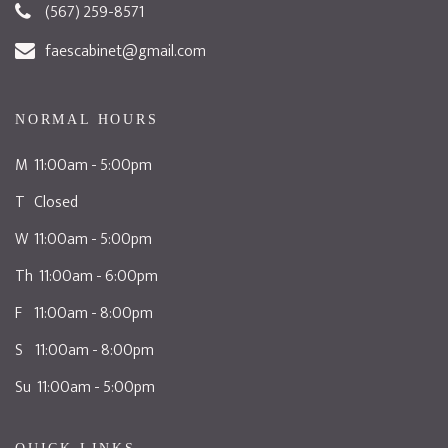
(567) 259-8571
faescabinet@gmail.com
NORMAL HOURS
M 11:00am - 5:00pm
T Closed
W 11:00am - 5:00pm
Th 11:00am - 6:00pm
F 11:00am - 8:00pm
S 11:00am - 8:00pm
Su 11:00am - 5:00pm