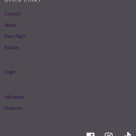
QUICK LINKS
Contact
About
Fae's FAQ's
Policies
Login
Sell online
Features