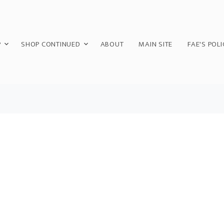
P
SHOP CONTINUED
ABOUT
MAIN SITE
FAE'S POLI