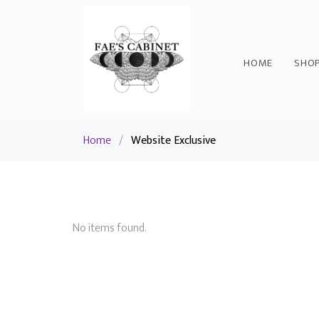
HOME
SHO
Home
/
Website Exclusive
No items found.