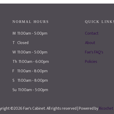
NORMAL HOURS
QUICK LINK
M 11:00am - 5:00pm
Contact
T Closed
About
W 11:00am - 5:00pm
Fae's FAQ's
Th 11:00am - 6:00pm
Policies
F 11:00am - 8:00pm
S 11:00am - 8:00pm
Su 11:00am - 5:00pm
right ©2026 Fae's Cabinet. All rights reserved
| Powered by
Ricochet