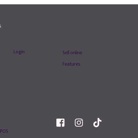
S
Login
Sell online
Features
 POS