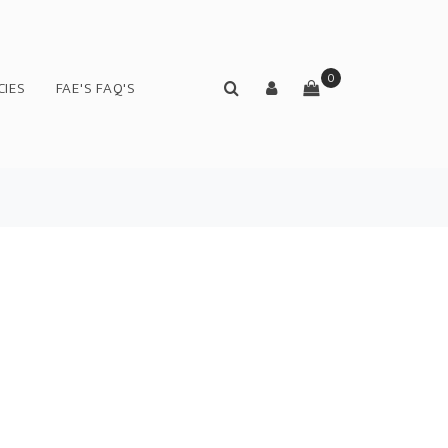
0
CIES
FAE'S FAQ'S