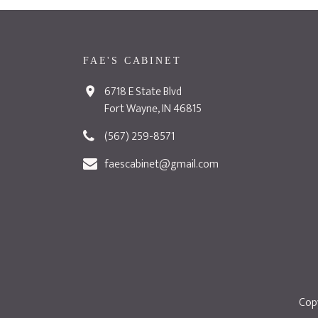
FAE'S CABINET
6718 E State Blvd
Fort Wayne, IN 46815
(567) 259-8571
faescabinet@gmail.com
Copy