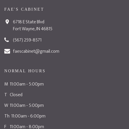
FAE'S CABINET
6718 E State Blvd
Fort Wayne, IN 46815
(567) 259-8571
faescabinet@gmail.com
NORMAL HOURS
M 11:00am - 5:00pm
T Closed
W 11:00am - 5:00pm
Th 11:00am - 6:00pm
F 11:00am - 8:00pm