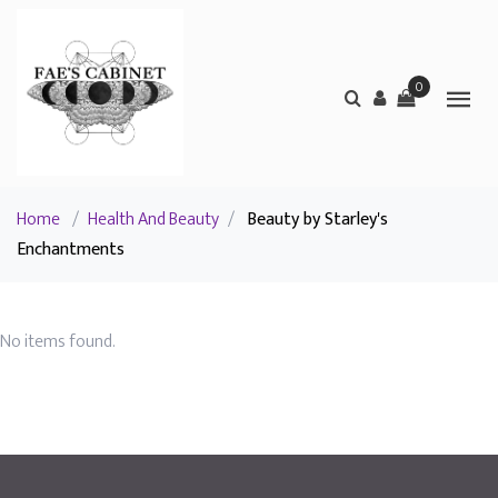
0
Home
/
Health And Beauty
/
Beauty by Starley's
Enchantments
No items found.