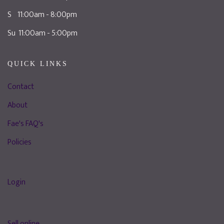
S 11:00am - 8:00pm
Su 11:00am - 5:00pm
QUICK LINKS
Contact
About
Fae's FAQ's
Policies
Login
Sell online