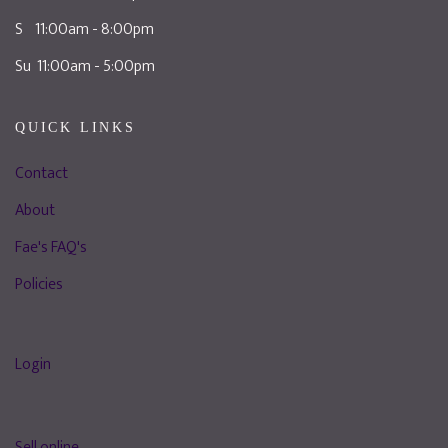
S 11:00am - 8:00pm
Su 11:00am - 5:00pm
QUICK LINKS
Contact
About
Fae's FAQ's
Policies
Login
Sell online