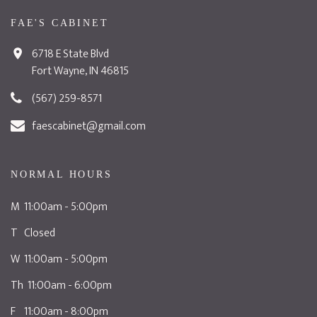
FAE'S CABINET
6718 E State Blvd
Fort Wayne, IN 46815
(567) 259-8571
faescabinet@gmail.com
NORMAL HOURS
M 11:00am - 5:00pm
T Closed
W 11:00am - 5:00pm
Th 11:00am - 6:00pm
F 11:00am - 8:00pm