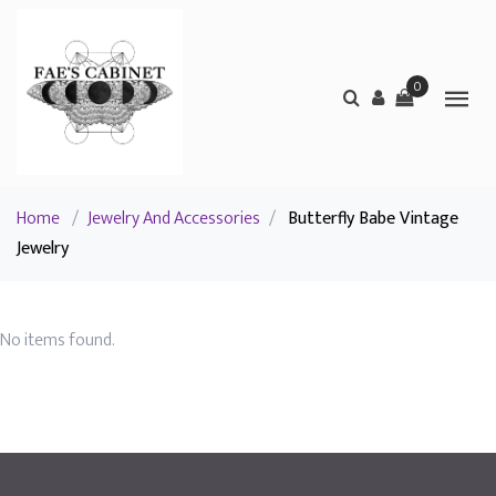
0
Home
/
Jewelry And Accessories
/
Butterfly Babe Vintage
Jewelry
No items found.