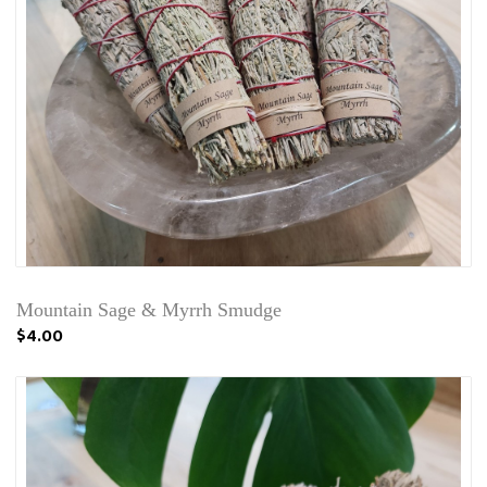
Mountain Sage & Myrrh Smudge
$4.00