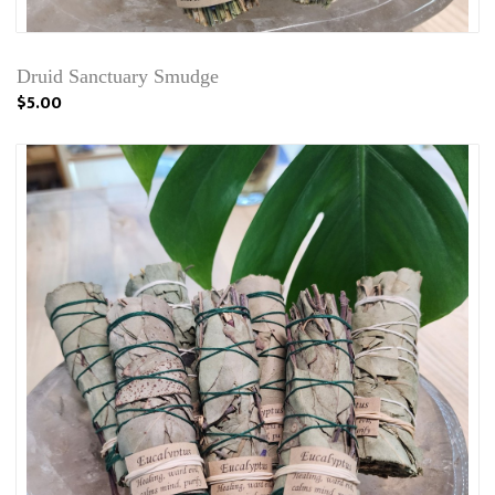
Druid Sanctuary Smudge
$5.00