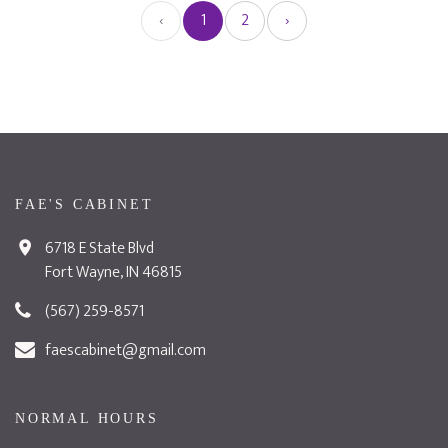
‹
1
2
›
FAE'S CABINET
6718 E State Blvd
Fort Wayne, IN 46815
(567) 259-8571
faescabinet@gmail.com
NORMAL HOURS