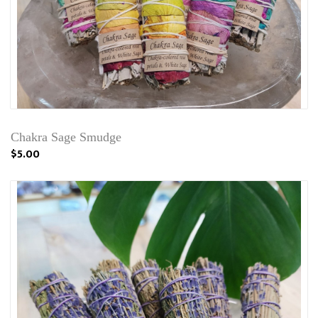
Chakra Sage Smudge
$5.00