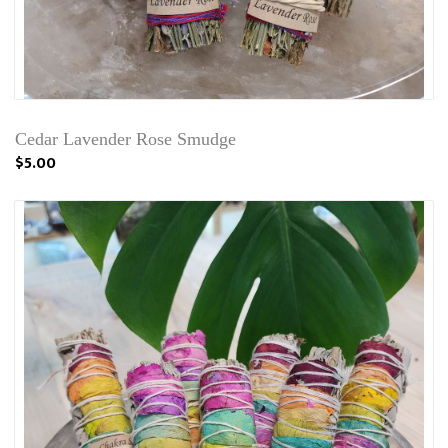
Cedar Lavender Rose Smudge
$5.00