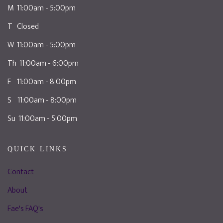
M 11:00am - 5:00pm
T Closed
W 11:00am - 5:00pm
Th 11:00am - 6:00pm
F 11:00am - 8:00pm
S 11:00am - 8:00pm
Su 11:00am - 5:00pm
QUICK LINKS
Contact
About
Fae's FAQ's