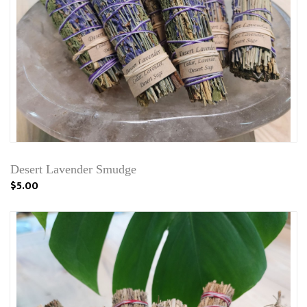
Desert Lavender Smudge
$5.00