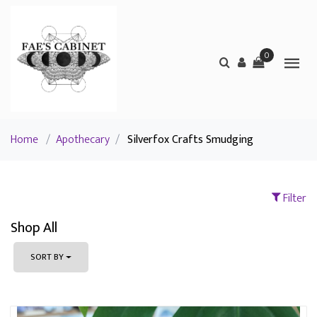
0
Home
/
Apothecary
/
Silverfox Crafts Smudging
Filter
Shop All
SORT BY