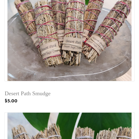
Desert Path Smudge
$5.00