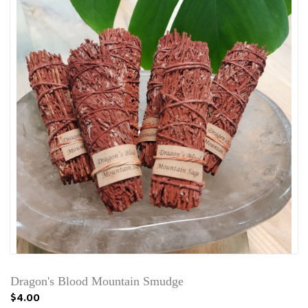
Dragon's Blood Mountain Smudge
$4.00