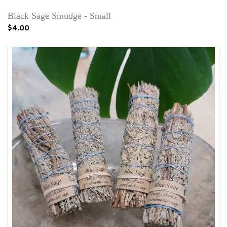
Black Sage Smudge - Small
$4.00