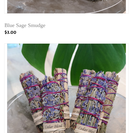
Blue Sage Smudge
$3.00