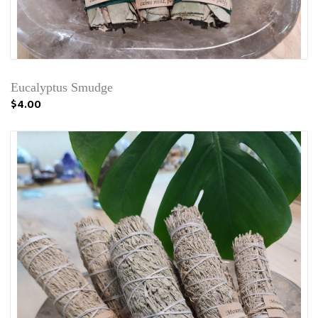
Eucalyptus Smudge
$4.00