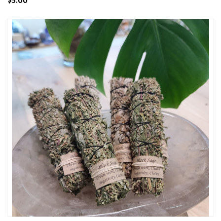
$5.00