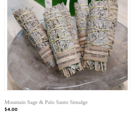
Mountain Sage & Palo Santo Smudge
$4.00