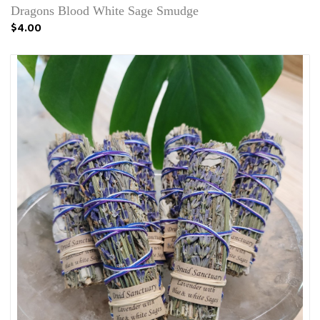
Dragons Blood White Sage Smudge
$4.00