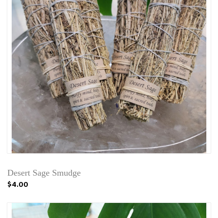
Desert Sage Smudge
$4.00