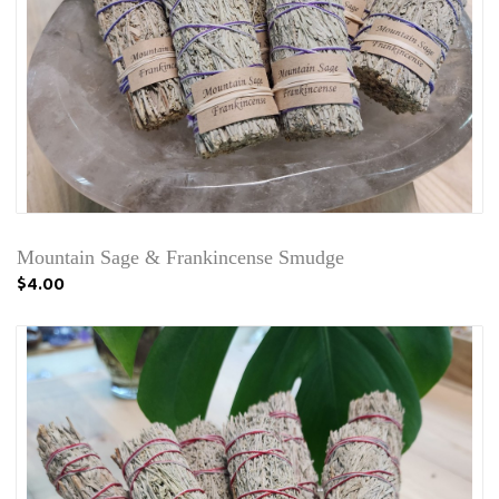
Mountain Sage & Frankincense Smudge
$4.00