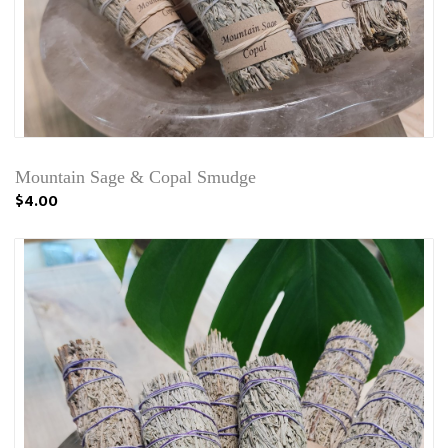
Mountain Sage & Copal Smudge
$4.00