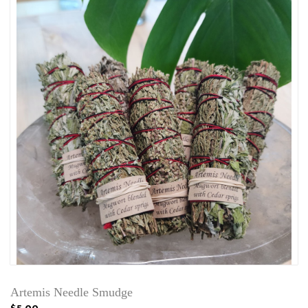
Artemis Needle Smudge