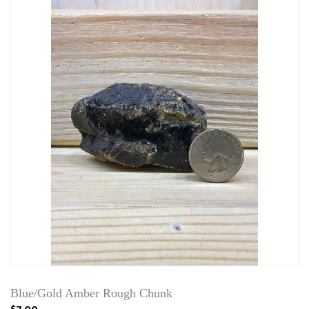
Blue/Gold Amber Rough Chunk