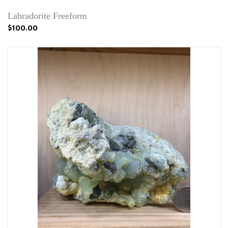
Labradorite Freeform
$100.00