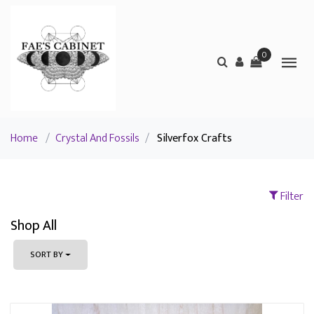
0
Home
/
Crystal And Fossils
/
Silverfox Crafts
Filter
Shop All
SORT BY