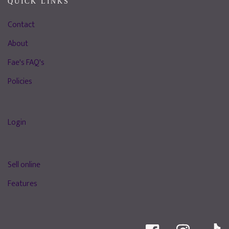
QUICK LINKS
Contact
About
Fae's FAQ's
Policies
Login
Sell online
Features