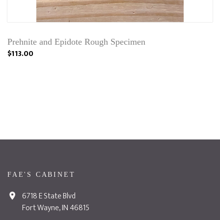
Prehnite and Epidote Rough Specimen
$113.00
FAE'S CABINET
6718 E State Blvd
Fort Wayne, IN 46815