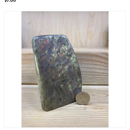
$7.00