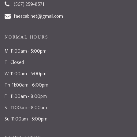
(567) 259-8571
faescabinet@gmail.com
NORMAL HOURS
M 11:00am - 5:00pm
T Closed
W 11:00am - 5:00pm
Th 11:00am - 6:00pm
F 11:00am - 8:00pm
S 11:00am - 8:00pm
Su 11:00am - 5:00pm