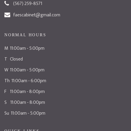
(567) 259-8571
faescabinet@gmail.com
NORMAL HOURS
M 11:00am - 5:00pm
T Closed
W 11:00am - 5:00pm
Th 11:00am - 6:00pm
F 11:00am - 8:00pm
S 11:00am - 8:00pm
Su 11:00am - 5:00pm