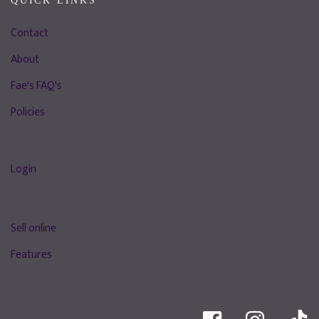
QUICK LINKS
Contact
About
Fae's FAQ's
Policies
Login
Sell online
Features