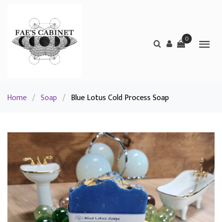
0
Home
/
Soap
/
Blue Lotus Cold Process Soap