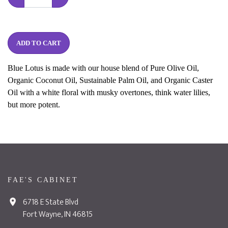
ADD TO CART
Blue Lotus is made with our house blend of Pure Olive Oil,
Organic Coconut Oil, Sustainable Palm Oil, and Organic Caster
Oil with a white floral with musky overtones, think water lilies,
but more potent.
FAE'S CABINET
6718 E State Blvd
Fort Wayne, IN 46815