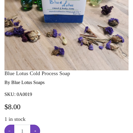
Blue Lotus Cold Process Soap
By Blue Lotus Soaps
SKU:
0A0019
$
8.00
1
in stock
−
+