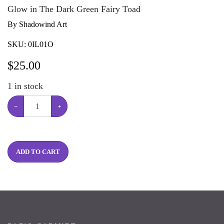
Glow in The Dark Green Fairy Toad
By Shadowind Art
SKU:
0IL01O
$
25.00
1
in stock
−
+
ADD TO CART