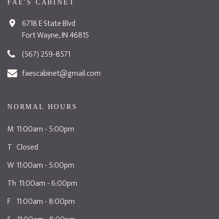
FAE'S CABINET
6718 E State Blvd
Fort Wayne, IN 46815
(567) 259-8571
faescabinet@gmail.com
NORMAL HOURS
M 11:00am - 5:00pm
T Closed
W 11:00am - 5:00pm
Th 11:00am - 6:00pm
F 11:00am - 8:00pm