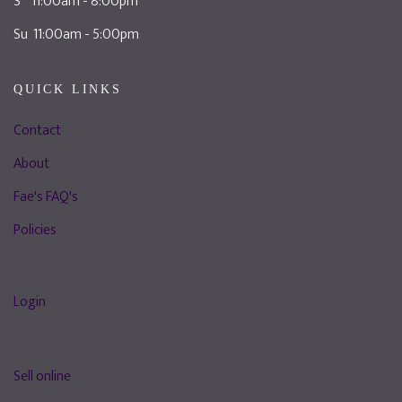
S 11:00am - 8:00pm
Su 11:00am - 5:00pm
QUICK LINKS
Contact
About
Fae's FAQ's
Policies
Login
Sell online