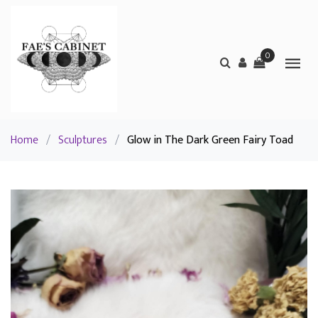
0
Home
/
Sculptures
/
Glow in The Dark Green Fairy Toad