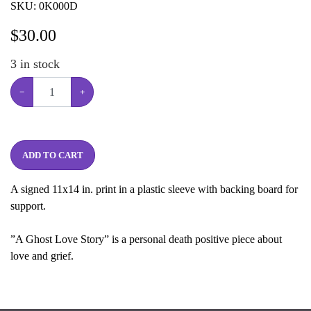
SKU:
0K000D
$
30.00
3
in stock
−
+
ADD TO CART
A signed 11x14 in. print in a plastic sleeve with backing board for
support.
”A Ghost Love Story” is a personal death positive piece about
love and grief.