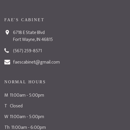
FAE'S CABINET
6718 E State Blvd
Fort Wayne, IN 46815
(567) 259-8571
faescabinet@gmail.com
NORMAL HOURS
M 11:00am - 5:00pm
T Closed
W 11:00am - 5:00pm
Th 11:00am - 6:00pm