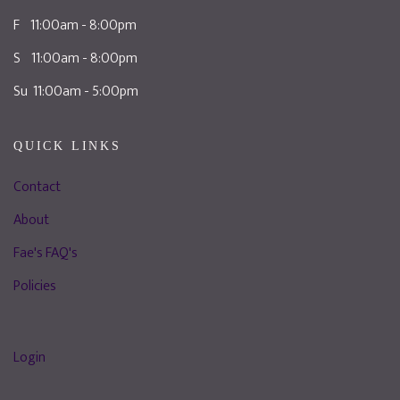
F 11:00am - 8:00pm
S 11:00am - 8:00pm
Su 11:00am - 5:00pm
QUICK LINKS
Contact
About
Fae's FAQ's
Policies
Login