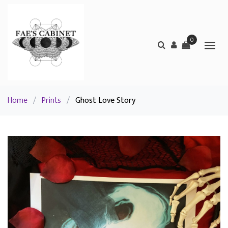
0
Home
/
Prints
/
Ghost Love Story