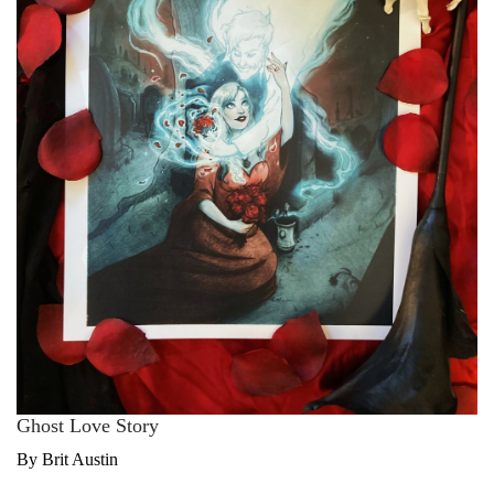
Ghost Love Story
By Brit Austin