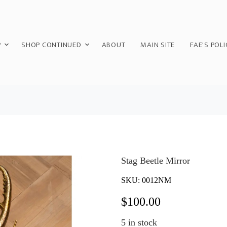
P
SHOP CONTINUED
ABOUT
MAIN SITE
FAE'S POLI
Stag Beetle Mirror
SKU:
0012NM
$
100.00
5
in stock