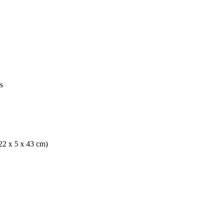
s
(22 x 5 x 43 cm)