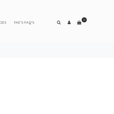
0
CIES
FAE'S FAQ'S