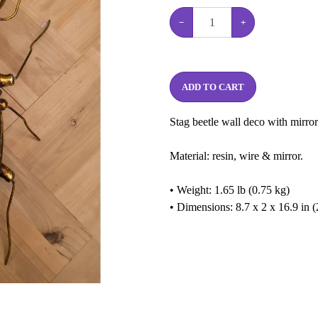
−
+
ADD TO CART
Stag beetle wall deco with mirror
Material: resin, wire & mirror.
• Weight: 1.65 lb (0.75 kg)
• Dimensions: 8.7 x 2 x 16.9 in 