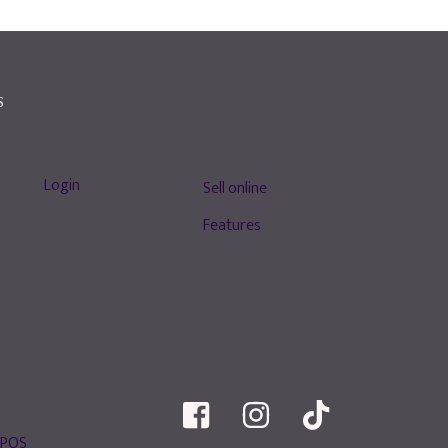
S
Login
Sell online
Features
 POS