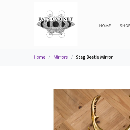
HOME
SHO
Home
/
Mirrors
/
Stag Beetle Mirror