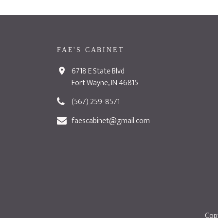
FAE'S CABINET
6718 E State Blvd
Fort Wayne, IN 46815
(567) 259-8571
faescabinet@gmail.com
Copy