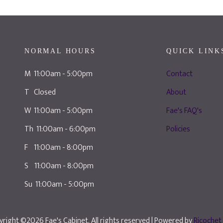
NORMAL HOURS
QUICK LINK
M 11:00am - 5:00pm
Contact
T Closed
About
W 11:00am - 5:00pm
Fae's FAQ's
Th 11:00am - 6:00pm
Policies
F 11:00am - 8:00pm
S 11:00am - 8:00pm
Su 11:00am - 5:00pm
right ©2026 Fae's Cabinet. All rights reserved
| Powered by
Ricochet