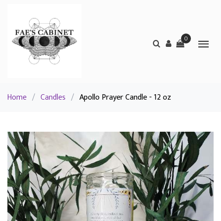
0
Home
/
Candles
/
Apollo Prayer Candle - 12 oz