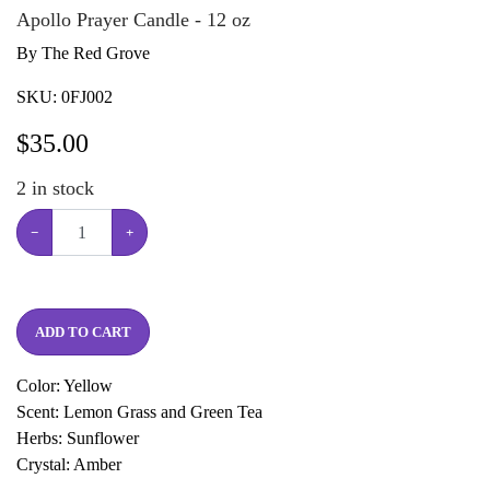
Apollo Prayer Candle - 12 oz
By The Red Grove
SKU:
0FJ002
$
35.00
2
in stock
−
+
ADD TO CART
Color: Yellow
Scent: Lemon Grass and Green Tea
Herbs: Sunflower
Crystal: Amber