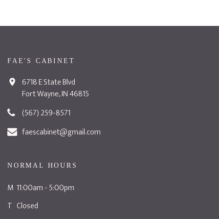
FAE'S CABINET
6718 E State Blvd
Fort Wayne, IN 46815
(567) 259-8571
faescabinet@gmail.com
NORMAL HOURS
M 11:00am - 5:00pm
T Closed