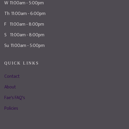
W 11:00am - 5:00pm
Th 11:00am - 6:00pm
F 11:00am - 8:00pm
S 11:00am - 8:00pm
Su 11:00am - 5:00pm
QUICK LINKS
Contact
About
Fae's FAQ's
Policies