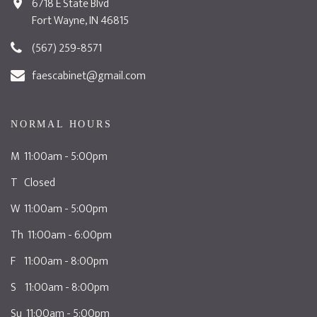
6718 E State Blvd
Fort Wayne, IN 46815
(567) 259-8571
faescabinet@gmail.com
NORMAL HOURS
M 11:00am - 5:00pm
T Closed
W 11:00am - 5:00pm
Th 11:00am - 6:00pm
F 11:00am - 8:00pm
S 11:00am - 8:00pm
Su 11:00am - 5:00pm