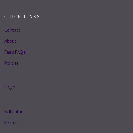
QUICK LINKS
Contact
About
Fae's FAQ's
Policies
Login
Sell online
Features