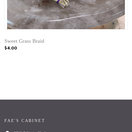
Sweet Grass Braid
$4.00
FAE'S CABINET