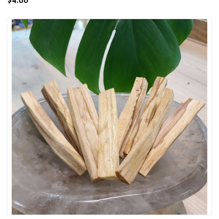
$4.00