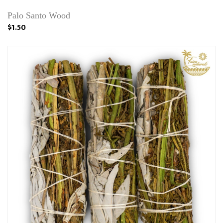
Palo Santo Wood
$1.50