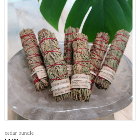
cedar bundle