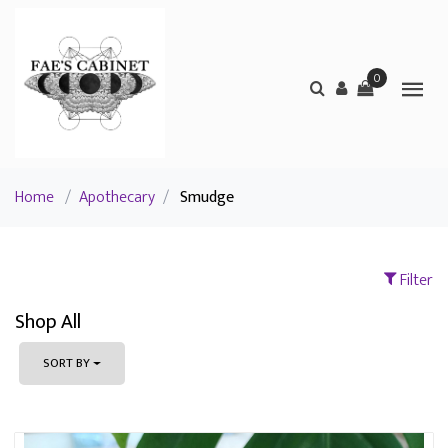
0
Home
/
Apothecary
/
Smudge
Filter
Shop All
SORT BY