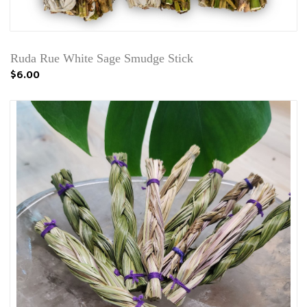
Ruda Rue White Sage Smudge Stick
$6.00